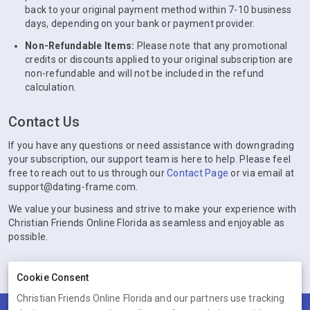
back to your original payment method within 7-10 business
days, depending on your bank or payment provider.
Non-Refundable Items:
Please note that any promotional
credits or discounts applied to your original subscription are
non-refundable and will not be included in the refund
calculation.
Contact Us
If you have any questions or need assistance with downgrading
your subscription, our support team is here to help. Please feel
free to reach out to us through our
Contact Page
or via email at
support@dating-frame.com.
We value your business and strive to make your experience with
Christian Friends Online Florida as seamless and enjoyable as
possible.
Cookie Consent
Christian Friends Online Florida and our partners use tracking