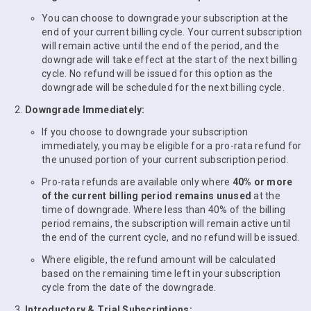
You can choose to downgrade your subscription at the
end of your current billing cycle. Your current subscription
will remain active until the end of the period, and the
downgrade will take effect at the start of the next billing
cycle. No refund will be issued for this option as the
downgrade will be scheduled for the next billing cycle.
Downgrade Immediately:
If you choose to downgrade your subscription
immediately, you may be eligible for a pro-rata refund for
the unused portion of your current subscription period.
Pro-rata refunds are available only where
40% or more
of the current billing period remains unused
at the
time of downgrade. Where less than 40% of the billing
period remains, the subscription will remain active until
the end of the current cycle, and no refund will be issued.
Where eligible, the refund amount will be calculated
based on the remaining time left in your subscription
cycle from the date of the downgrade.
Introductory & Trial Subscriptions: