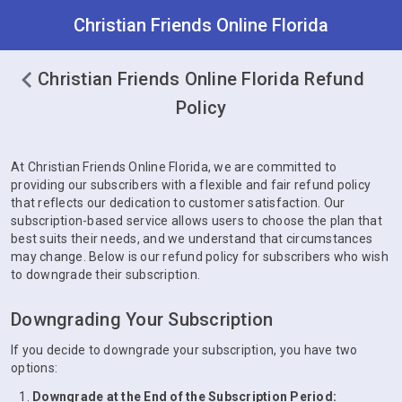
Christian Friends Online Florida
Christian Friends Online Florida Refund
Policy
At Christian Friends Online Florida, we are committed to
providing our subscribers with a flexible and fair refund policy
that reflects our dedication to customer satisfaction. Our
subscription-based service allows users to choose the plan that
best suits their needs, and we understand that circumstances
may change. Below is our refund policy for subscribers who wish
to downgrade their subscription.
Downgrading Your Subscription
If you decide to downgrade your subscription, you have two
options:
Downgrade at the End of the Subscription Period: