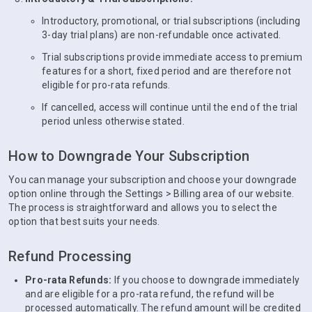
Introductory, promotional, or trial subscriptions (including
3-day trial plans) are non-refundable once activated.
Trial subscriptions provide immediate access to premium
features for a short, fixed period and are therefore not
eligible for pro-rata refunds.
If cancelled, access will continue until the end of the trial
period unless otherwise stated.
How to Downgrade Your Subscription
You can manage your subscription and choose your downgrade
option online through the Settings > Billing area of our website.
The process is straightforward and allows you to select the
option that best suits your needs.
Refund Processing
Pro-rata Refunds:
If you choose to downgrade immediately
and are eligible for a pro-rata refund, the refund will be
processed automatically. The refund amount will be credited