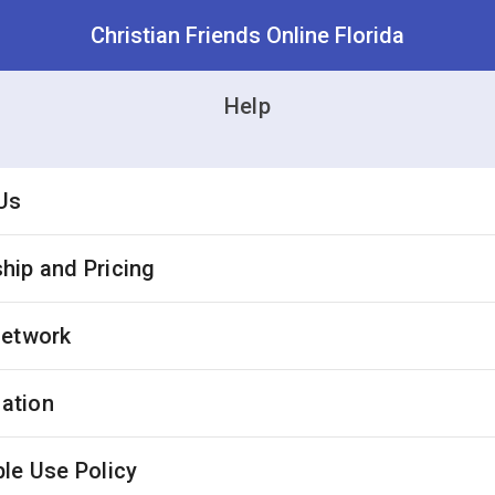
Christian Friends Online Florida
Help
Us
ip and Pricing
Network
cation
le Use Policy