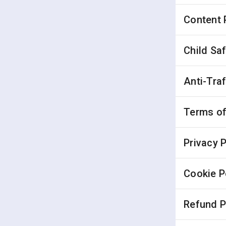
Content 
Child Sa
Anti-Tra
Terms of
Privacy P
Cookie P
Refund P