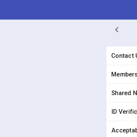
Contact 
Membersh
Shared 
ID Verifi
Acceptab