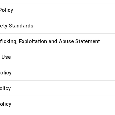
Policy
fety Standards
fficking, Exploitation and Abuse Statement
 Use
olicy
olicy
olicy