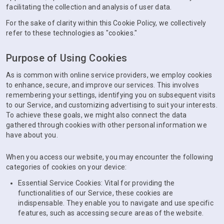
facilitating the collection and analysis of user data.
For the sake of clarity within this Cookie Policy, we collectively
refer to these technologies as "cookies."
Purpose of Using Cookies
As is common with online service providers, we employ cookies
to enhance, secure, and improve our services. This involves
remembering your settings, identifying you on subsequent visits
to our Service, and customizing advertising to suit your interests.
To achieve these goals, we might also connect the data
gathered through cookies with other personal information we
have about you.
When you access our website, you may encounter the following
categories of cookies on your device:
Essential Service Cookies: Vital for providing the
functionalities of our Service, these cookies are
indispensable. They enable you to navigate and use specific
features, such as accessing secure areas of the website.