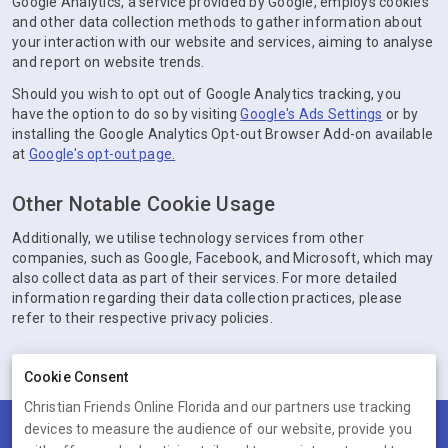
Google Analytics, a service provided by Google, employs cookies
and other data collection methods to gather information about
your interaction with our website and services, aiming to analyse
and report on website trends.
Should you wish to opt out of Google Analytics tracking, you
have the option to do so by visiting
Google's Ads Settings
or by
installing the Google Analytics Opt-out Browser Add-on available
at
Google's opt-out page.
Other Notable Cookie Usage
Additionally, we utilise technology services from other
companies, such as Google, Facebook, and Microsoft, which may
also collect data as part of their services. For more detailed
information regarding their data collection practices, please
refer to their respective privacy policies.
Cookie Consent
Christian Friends Online Florida and our partners use tracking
devices to measure the audience of our website, provide you
Terms
Privacy
Cookies
Help