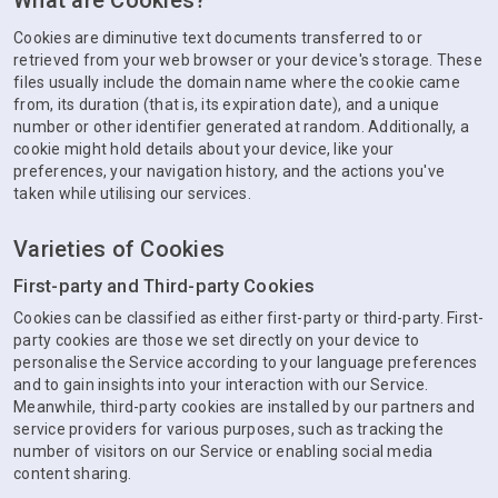
What are Cookies?
Cookies are diminutive text documents transferred to or
retrieved from your web browser or your device's storage. These
files usually include the domain name where the cookie came
from, its duration (that is, its expiration date), and a unique
number or other identifier generated at random. Additionally, a
cookie might hold details about your device, like your
preferences, your navigation history, and the actions you've
taken while utilising our services.
Varieties of Cookies
First-party and Third-party Cookies
Cookies can be classified as either first-party or third-party. First-
party cookies are those we set directly on your device to
personalise the Service according to your language preferences
and to gain insights into your interaction with our Service.
Meanwhile, third-party cookies are installed by our partners and
service providers for various purposes, such as tracking the
number of visitors on our Service or enabling social media
content sharing.