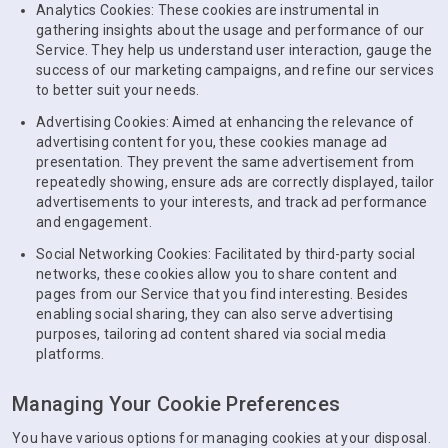
Analytics Cookies: These cookies are instrumental in
gathering insights about the usage and performance of our
Service. They help us understand user interaction, gauge the
success of our marketing campaigns, and refine our services
to better suit your needs.
Advertising Cookies: Aimed at enhancing the relevance of
advertising content for you, these cookies manage ad
presentation. They prevent the same advertisement from
repeatedly showing, ensure ads are correctly displayed, tailor
advertisements to your interests, and track ad performance
and engagement.
Social Networking Cookies: Facilitated by third-party social
networks, these cookies allow you to share content and
pages from our Service that you find interesting. Besides
enabling social sharing, they can also serve advertising
purposes, tailoring ad content shared via social media
platforms.
Managing Your Cookie Preferences
You have various options for managing cookies at your disposal.