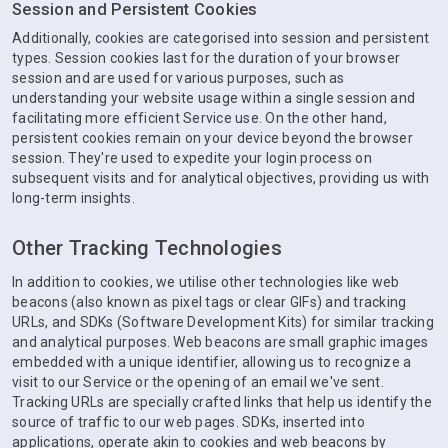
Session and Persistent Cookies
Additionally, cookies are categorised into session and persistent
types. Session cookies last for the duration of your browser
session and are used for various purposes, such as
understanding your website usage within a single session and
facilitating more efficient Service use. On the other hand,
persistent cookies remain on your device beyond the browser
session. They're used to expedite your login process on
subsequent visits and for analytical objectives, providing us with
long-term insights.
Other Tracking Technologies
In addition to cookies, we utilise other technologies like web
beacons (also known as pixel tags or clear GIFs) and tracking
URLs, and SDKs (Software Development Kits) for similar tracking
and analytical purposes. Web beacons are small graphic images
embedded with a unique identifier, allowing us to recognize a
visit to our Service or the opening of an email we've sent.
Tracking URLs are specially crafted links that help us identify the
source of traffic to our web pages. SDKs, inserted into
applications, operate akin to cookies and web beacons by