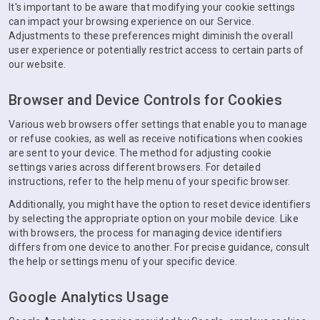
It's important to be aware that modifying your cookie settings
can impact your browsing experience on our Service.
Adjustments to these preferences might diminish the overall
user experience or potentially restrict access to certain parts of
our website.
Browser and Device Controls for Cookies
Various web browsers offer settings that enable you to manage
or refuse cookies, as well as receive notifications when cookies
are sent to your device. The method for adjusting cookie
settings varies across different browsers. For detailed
instructions, refer to the help menu of your specific browser.
Additionally, you might have the option to reset device identifiers
by selecting the appropriate option on your mobile device. Like
with browsers, the process for managing device identifiers
differs from one device to another. For precise guidance, consult
the help or settings menu of your specific device.
Google Analytics Usage