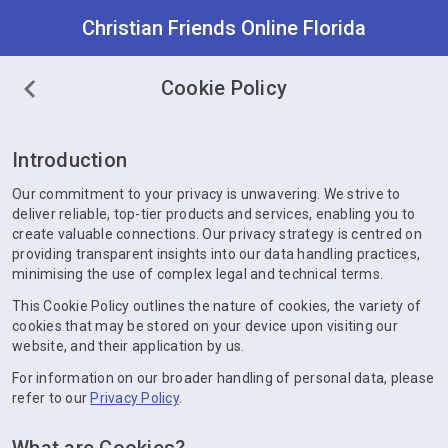
Christian Friends Online Florida
Cookie Policy
Introduction
Our commitment to your privacy is unwavering. We strive to
deliver reliable, top-tier products and services, enabling you to
create valuable connections. Our privacy strategy is centred on
providing transparent insights into our data handling practices,
minimising the use of complex legal and technical terms.
This Cookie Policy outlines the nature of cookies, the variety of
cookies that may be stored on your device upon visiting our
website, and their application by us.
For information on our broader handling of personal data, please
refer to our
Privacy Policy
.